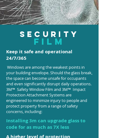
SECURITY
film
Keep it safe and operational
24/7/365
Windows are among the weakest points in
your building envelope. Should the glass break,
the space can become unsafe for occupants
and even significantly disrupt daily operations.
3M™ Safety Window Film and 3M™ Impact
Protection Attachment Systems are
engineered to minimize injury to people and
protect property from a range of safety
concerns, including:
Installing 3m can upgrade glass to
code for as much as 7X less
A higher level of protection