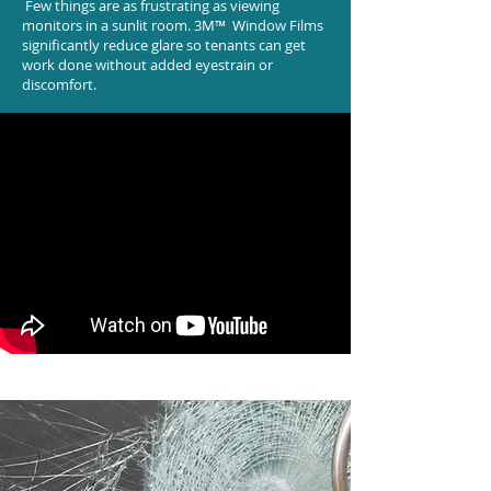
Few things are as frustrating as viewing
monitors in a sunlit room. 3M™ Window Films
significantly reduce glare so tenants can get
work done without added eyestrain or
discomfort.