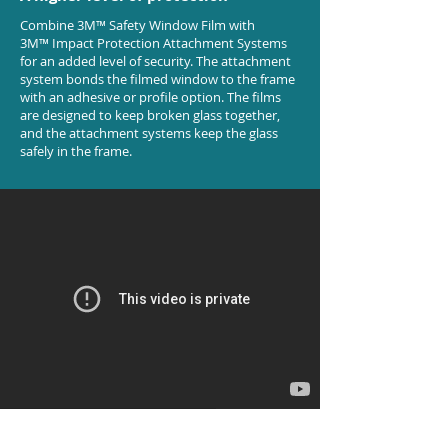
Combine 3M™ Safety Window Film with
3M™ Impact Protection Attachment Systems
for an added level of security. The attachment
system bonds the filmed window to the frame
with an adhesive or profile option. The films
are designed to keep broken glass together,
and the attachment systems keep the glass
safely in the frame.