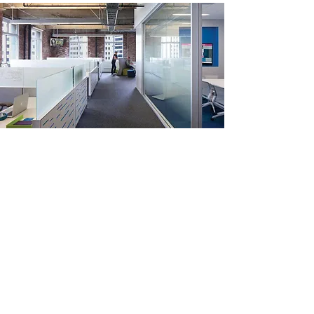
Frosted
film
Use our plain frosted privacy film to
let the sun shine in and keep your
nosey neighbours out!
You can use plain frosted privacy film on any
window – inside or outside – to turn your old
see-through windows into frosted or etched
glass! It looks modern. Sleek. But, more
important, it creates complete privacy for you.
Because nobody can see through the