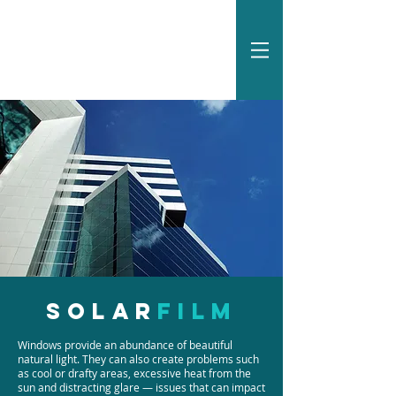
Solar
film
Windows provide an abundance of beautiful
natural light. They can also create problems such
as cool or drafty areas, excessive heat from the
sun and distracting glare — issues that can impact