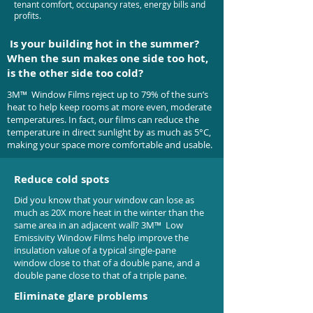
tenant comfort, occupancy rates, energy bills and
profits.
Is your building hot in the summer?
When the sun makes one side too hot,
is the other side too cold?
3M™ Window Films reject up to 79% of the sun’s
heat to help keep rooms at more even, moderate
temperatures. In fact, our films can reduce the
temperature in direct sunlight by as much as 5°C,
making your space more comfortable and usable.
Reduce cold spots
Did you know that your window can lose as
much as 20X more heat in the winter than the
same area in an adjacent wall? 3M™ Low
Emissivity Window Films help improve the
insulation value of a typical single-pane
window close to that of a double pane, and a
double pane close to that of a triple pane.
Eliminate glare problems